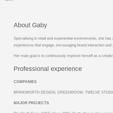
About Gaby
Specialising in retail and experiential environments, she has
experiences that engage, encouraging brand interaction and 
Her main goal is to continuously improve herself as a creativ
Professional experience
COMPANIES
BRINKWORTH DESIGN, GREENROOM. TWELVE STUDIO
MAJOR PROJECTS