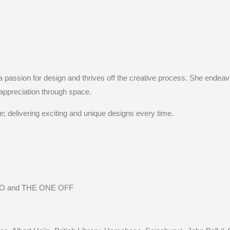
 a passion for design and thrives off the creative process. She endeav
appreciation through space.
e; delivering exciting and unique designs every time.
 and THE ONE OFF