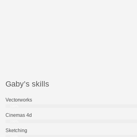
Gaby’s skills
Vectorworks
100%
Cinemas 4d
100%
Sketching
100%