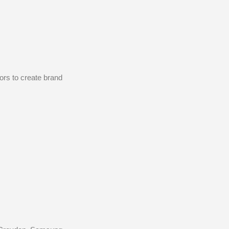
ors to create brand