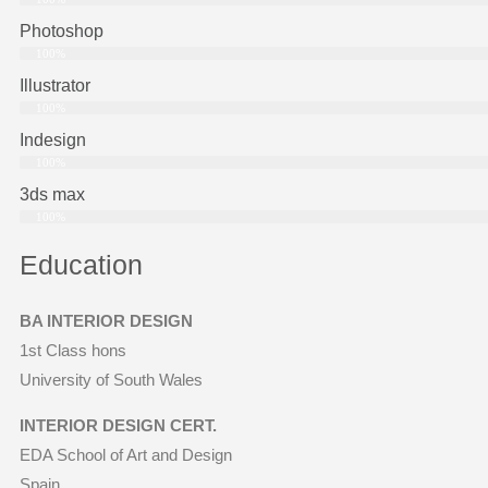
Photoshop
100%
Illustrator
100%
Indesign
100%
3ds max
100%
Education
BA INTERIOR DESIGN
1st Class hons
University of South Wales
INTERIOR DESIGN CERT.
EDA School of Art and Design
Spain