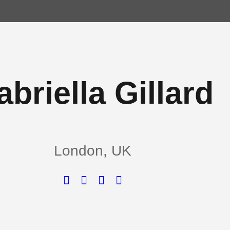
briella Gillard
London, UK