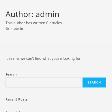
Skip
to
Author:
admin
content
This author has written 0 articles
>
admin
It seems we can’t find what you’re looking for.
Search
SEARCH
Recent Posts