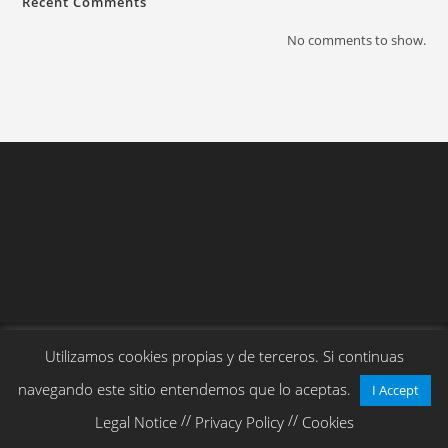
Recent Comments
No comments to show.
Copyright 2026 - Cloudherders.com
Utilizamos cookies propias y de terceros. Si continuas
navegando este sitio entendemos que lo aceptas.
I Accept
//
//
Legal Notice
Privacy Policy
Cookies